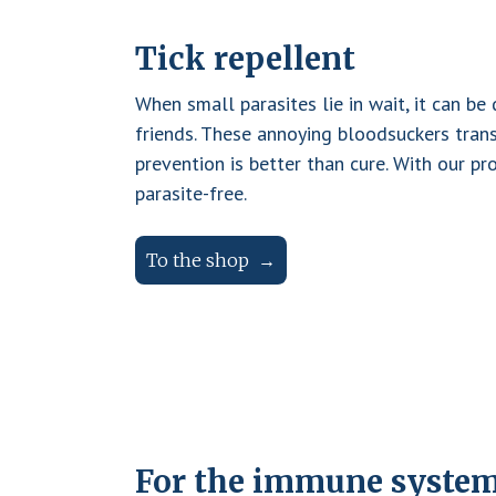
D
T
To
h
r
th
Tick repellent
e
e
y
a
sh
When small parasites lie in wait, it can be
B
op
d
friends. These annoying bloodsuckers trans
A
v
prevention is better than cure. With our pr
R
a
parasite-free.
n
F
t
To the shop
a
g
e
s
o
f
D
For the immune syste
r