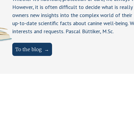
However, it is often difficult to decide what is really
owners new insights into the complex world of their 
up-to-date scientific facts about canine well-being. W
interests and requests. Pascal Büttiker, M.Sc.
To the blog