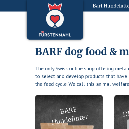
Zum
Start
Barf Hundefutt
Inhalt
springen
BARF dog food & mo
The only Swiss online shop offering meta
to select and develop products that have a
the feed cycle. We call this ‘animal welfar
D
B
A
R
F
H
u
n
def
utter