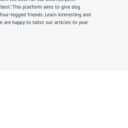
 ‘best’. This platform aims to give dog
four-legged friends. Learn interesting and
e are happy to tailor our articles to your