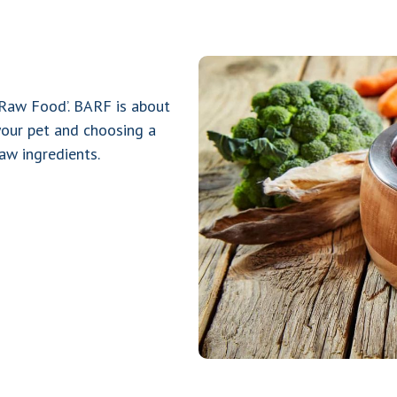
 Raw Food’. BARF is about
your pet and choosing a
aw ingredients.