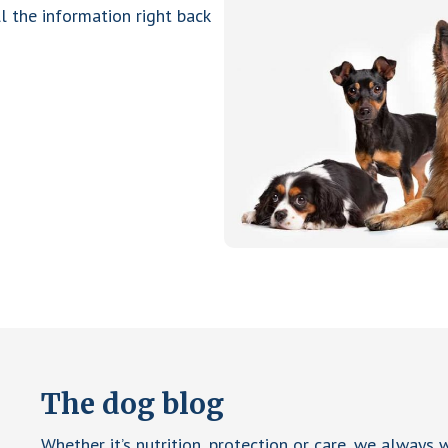
ll the information right back
The dog blog
Whether it’s nutrition, protection or care, we always