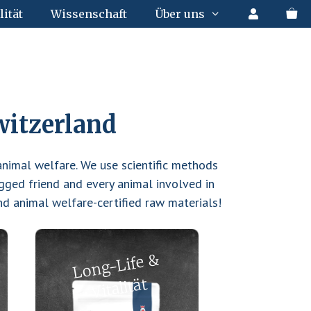
lität
Wissenschaft
Über uns
witzerland
nimal welfare. We use scientific methods
gged friend and every animal involved in
and animal welfare-certified raw materials!
L
o
ng-
Life
&
Vitalität