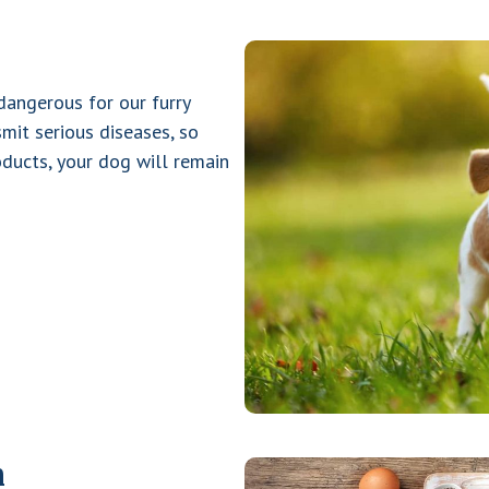
 dangerous for our furry
mit serious diseases, so
oducts, your dog will remain
m