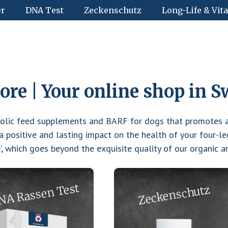
er
DNA Test
Zeckenschutz
Long-Life & Vita
re | Your online shop in S
bolic feed supplements and BARF for dogs that promotes a
 positive and lasting impact on the health of your four-le
e’, which goes beyond the exquisite quality of our organic 
NA Rassen Test
Zeckenschutz