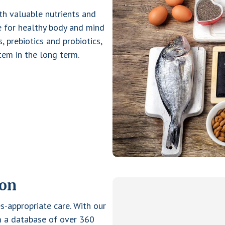
ith valuable nutrients and
le for healthy body and mind
s, prebiotics and probiotics,
em in the long term.
ion
s-appropriate care. With our
om a database of over 360