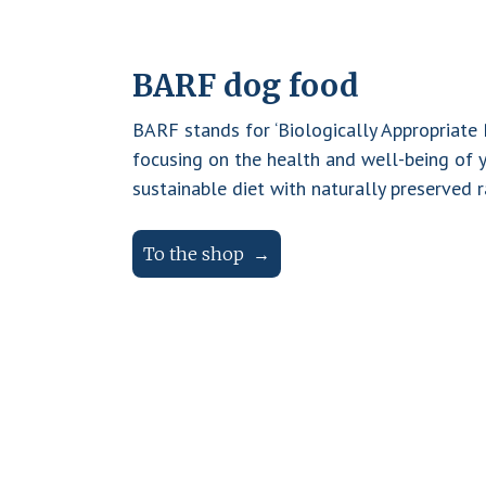
BARF dog food
BARF stands for ‘Biologically Appropriate
focusing on the health and well-being of 
sustainable diet with naturally preserved r
To the shop