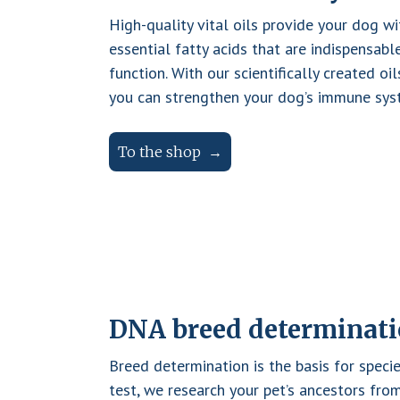
y
High-quality vital oils provide your dog w
B
essential fatty acids that are indispensab
A
function. With our scientifically created oil
R
you can strengthen your dog’s immune syst
F
s
To the shop
p
e
a
k
f
o
r
DNA breed determinat
t
h
Breed determination is the basis for specie
e
test, we research your pet’s ancestors fr