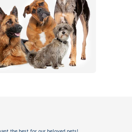
 want the best for our beloved pets!